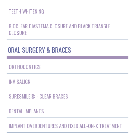
TEETH WHITENING
BIOCLEAR DIASTEMA CLOSURE AND BLACK TRIANGLE
CLOSURE
ORAL SURGERY & BRACES
ORTHODONTICS
INVISALIGN
SURESMILE® - CLEAR BRACES
DENTAL IMPLANTS
IMPLANT OVERDENTURES AND FIXED ALL-ON-X TREATMENT