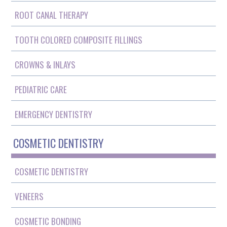
ROOT CANAL THERAPY
TOOTH COLORED COMPOSITE FILLINGS
CROWNS & INLAYS
PEDIATRIC CARE
EMERGENCY DENTISTRY
COSMETIC DENTISTRY
COSMETIC DENTISTRY
VENEERS
COSMETIC BONDING