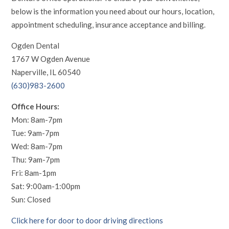
below is the information you need about our hours, location,
appointment scheduling, insurance acceptance and billing.
Ogden Dental
1767 W Ogden Avenue
Naperville, IL 60540
(630)983-2600
Office Hours:
Mon: 8am-7pm
Tue: 9am-7pm
Wed: 8am-7pm
Thu: 9am-7pm
Fri: 8am-1pm
Sat: 9:00am-1:00pm
Sun: Closed
Click here for door to door driving directions