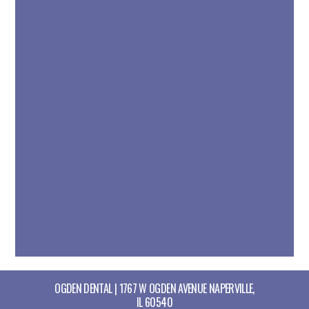
OGDEN DENTAL | 1767 W OGDEN AVENUE NAPERVILLE,
IL 60540