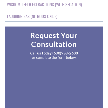
WISDOM TEETH EXTRACTIONS (WITH SEDATION)
LAUGHING GAS (NITROUS OXIDE)
Request Your
Consultation
Call us today
(630)983-2600
or complete the form below.