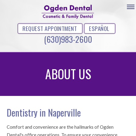
REQUEST APPOINTMENT
ESPAÑOL
(630)983-2600
ABOUT US
Dentistry in Naperville
Comfort and convenience are the hallmarks of Ogden
Dental's office operations. To ensure your convenience,