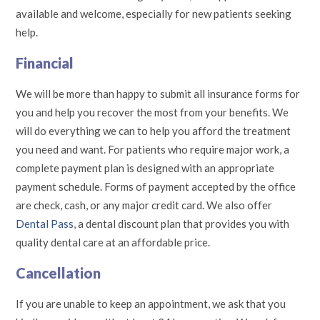
available and welcome, especially for new patients seeking
help.
Financial
We will be more than happy to submit all insurance forms for
you and help you recover the most from your benefits. We
will do everything we can to help you afford the treatment
you need and want. For patients who require major work, a
complete payment plan is designed with an appropriate
payment schedule. Forms of payment accepted by the office
are check, cash, or any major credit card. We also offer
Dental Pass
, a dental discount plan that provides you with
quality dental care at an affordable price.
Cancellation
If you are unable to keep an appointment, we ask that you