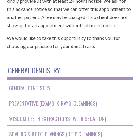
kindly provide us with at least 24 hours notice. We ask for
this advance notice so that we can offer this appointment to
another patient. A fee may be charged if a patient does not
show up for an appointment without sufficient notice.
We would like to take this opportunity to thank you for
choosing our practice for your dental care.
GENERAL DENTISTRY
GENERAL DENTISTRY
PREVENTATIVE (EXAMS, X-RAYS, CLEANINGS)
WISDOM TEETH EXTRACTIONS (WITH SEDATION)
SCALING & ROOT PLANINGS (DEEP CLEANINGS)