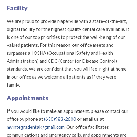
Facility
We are proud to provide Naperville with a state-of-the-art,
digital facility for the highest quality dental care available. It
is one of our top priorities to protect the well-being of our
valued patients. For this reason, our office meets and
surpasses all OSHA (Occupational Safety and Health
Administration) and CDC (Center for Disease Control)
standards. We are confident that you will feel right at home
in our office as we welcome all patients as if they were
family.
Appointments
If you would like to make an appointment, please contact our
office by phone at
(630)983-2600
or email us at
myintegradental@gmail.com
. Our office facilitates
communications and emergency calls, and appointments are